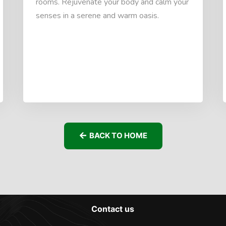
rooms. Rejuvenate your body and calm your
senses in a serene and warm oasis.
BACK TO HOME
Contact us