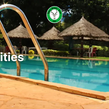
ities