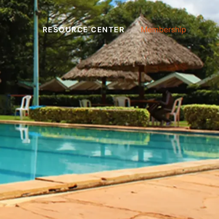
Membership
RESOURCE CENTER